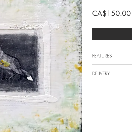
CA$150.00
FEATURES
2026
DELIVERY
by LindaRo, Artist
Charcoal drawing
Delivery to Quebec incl
encaustic painting 
For delivery outside of 
Artistic style: conte
artwork at the artist's 
11 in (width) x 11 i
adjusted accordingly. I
Approximate weight
before purchasing.