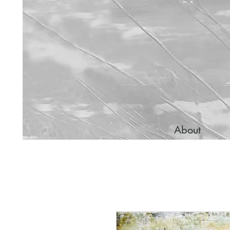
About