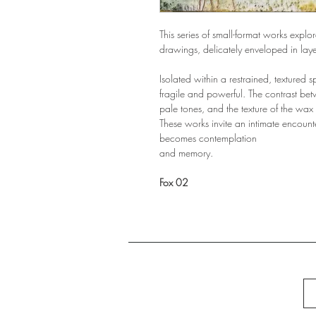
This series of small-format works expl
drawings, delicately enveloped in laye
Isolated within a restrained, textured 
fragile and powerful. The contrast betw
pale tones, and the texture of the wax
These works invite an intimate encount
becomes contemplation
and memory.
Fox 02