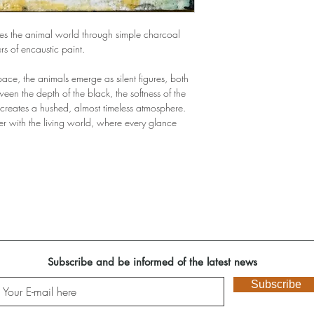
ores the animal world through simple charcoal
rs of encaustic paint.
space, the animals emerge as silent figures, both
een the depth of the black, the softness of the
 creates a hushed, almost timeless atmosphere.
er with the living world, where every glance
Subscribe and be informed of the latest news
Subscribe