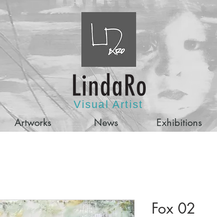
Visual Artist
Artworks
News
Exhibitions
Fox 02