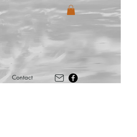
Contact