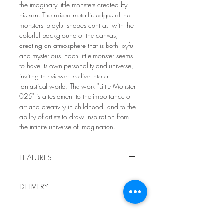
the imaginary little monsters created by
his son. The raised metallic edges of the
monsters' playful shapes contrast with the
colorful background of the canvas,
creating an atmosphere that is both joyful
and mysterious. Each little monster seems
to have its own personality and universe,
inviting the viewer to dive into a
fantastical world. The work "Little Monster
025" is a testament to the importance of
art and creativity in childhood, and to the
ability of artists to draw inspiration from
the infinite universe of imagination.
FEATURES
2009
DELIVERY
by LindaRo Artist
Acrylic paint and pencil on
gallery
-
Delivery to Quebec included in the price.
mounted canvas
For delivery outside Quebec, or if you