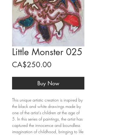
Little Monster 025
Price
CA$250.00
Buy Now
This unique artistic creation is inspired by
the black and white drawings made by
one of the artist's children at the age of
5. In this series of paintings, the artist has
captured the innocence and boundless
imagination of childhood, bringing to life