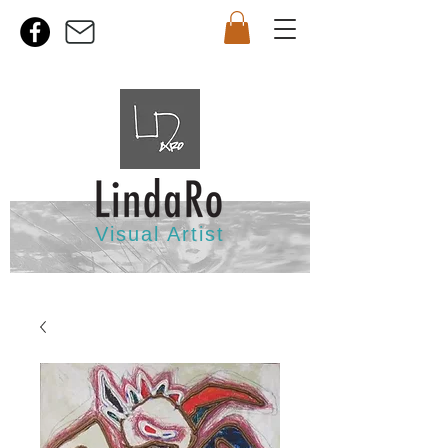
Visual Artist