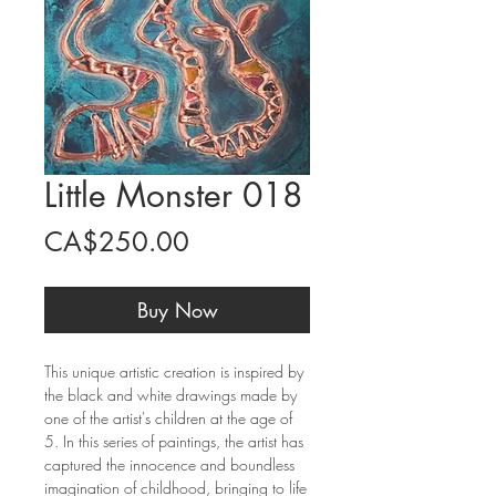
Little Monster 018
Price
CA$250.00
Buy Now
This unique artistic creation is inspired by
the black and white drawings made by
one of the artist's children at the age of
5. In this series of paintings, the artist has
captured the innocence and boundless
imagination of childhood, bringing to life