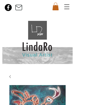
Visual Artist