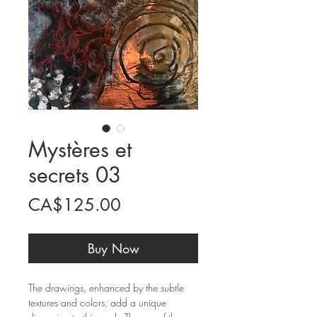
Mystères et
secrets 03
Price
CA$125.00
Buy Now
The drawings, enhanced by the subtle
textures and colors, add a unique