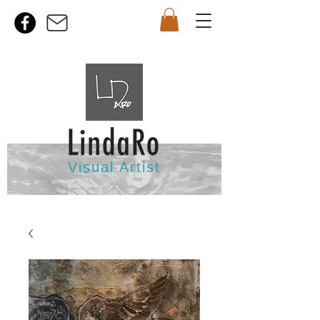
Visual Artist