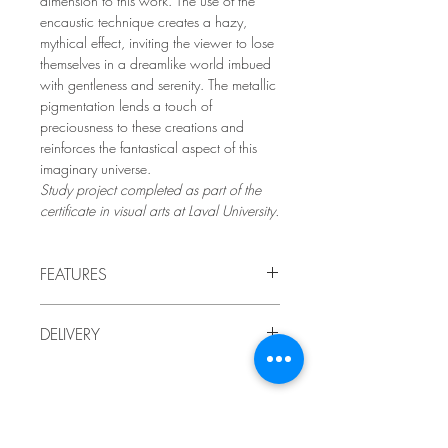
dimension to this work. The use of the
encaustic technique creates a hazy,
mythical effect, inviting the viewer to lose
themselves in a dreamlike world imbued
with gentleness and serenity. The metallic
pigmentation lends a touch of
preciousness to these creations and
reinforces the fantastical aspect of this
imaginary universe.
Study project completed as part of the
certificate in visual arts at Laval University.
FEATURES
2021
DELIVERY
by LindaRo, Artist
Drawings mounted on wooden
Delivery to Quebec included in the price.
panels
,
encaustic painting (waxes
For delivery outside of Quebec, or if you
and pigments), collage and image
prefer to pick up the artwork at the artist's
transfers.
studio,
Artistic style: contemporary figurative
Subscribe and be informed of the latest