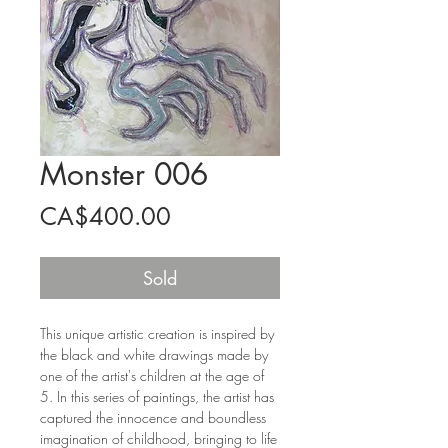
Monster 006
Price
CA$400.00
Sold
This unique artistic creation is inspired by
the black and white drawings made by
one of the artist's children at the age of
5. In this series of paintings, the artist has
captured the innocence and boundless
imagination of childhood, bringing to life