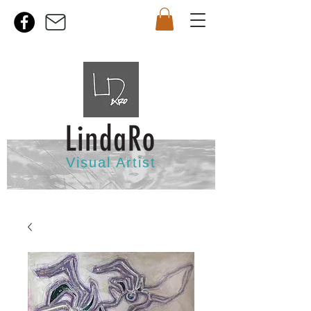
Visual Artist