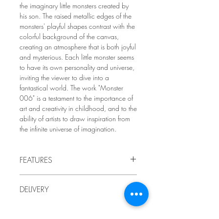
the imaginary little monsters created by
his son. The raised metallic edges of the
monsters' playful shapes contrast with the
colorful background of the canvas,
creating an atmosphere that is both joyful
and mysterious. Each little monster seems
to have its own personality and universe,
inviting the viewer to dive into a
fantastical world. The work "Monster
006" is a testament to the importance of
art and creativity in childhood, and to the
ability of artists to draw inspiration from
the infinite universe of imagination.
FEATURES
2009
DELIVERY
by LindaRo Artist
Acrylic paint and pencil on
gallery
-
Delivery to Quebec included in the price.
mounted canvas