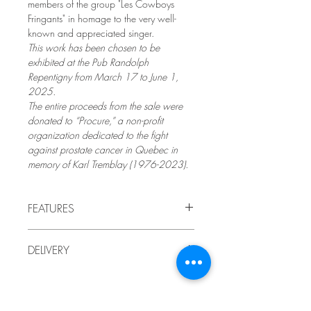
members of the group "Les Cowboys
Fringants" in homage to the very well-
known and appreciated singer.
This work has been chosen to be
exhibited at the Pub Randolph
Repentigny from March 17 to June 1,
2025.
The entire proceeds from the sale were
donated to “Procure,” a non-profit
organization dedicated to the fight
against prostate cancer in Quebec in
memory of Karl Tremblay (1976-2023).
FEATURES
2024
DELIVERY
by LindaRo Artist
Charcoal portrait drawing mounted
Delivery to Quebec included in the price.
on a wooden panel
,
encaustic paint
For delivery outside Quebec, or if you
(waxes and pigments).
prefer to pick up the work at the artist's
Artistic style: contemporary figurative