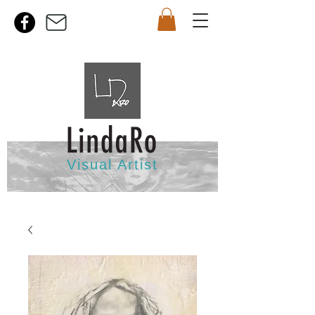
Visual Artist