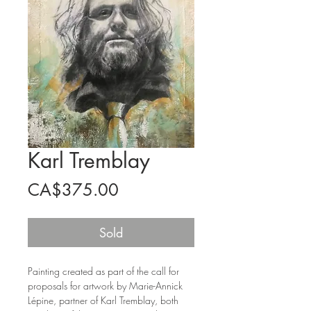
Karl Tremblay
Price
CA$375.00
Sold
Painting created as part of the call for
proposals for artwork by Marie-Annick
Lépine, partner of Karl Tremblay, both