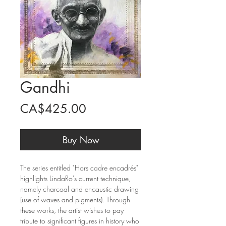
Gandhi
Price
CA$425.00
Buy Now
The series entitled "Hors cadre encadrés"
highlights LindaRo's current technique,
namely charcoal and encaustic drawing
(use of waxes and pigments). Through
these works, the artist wishes to pay
tribute to significant figures in history who