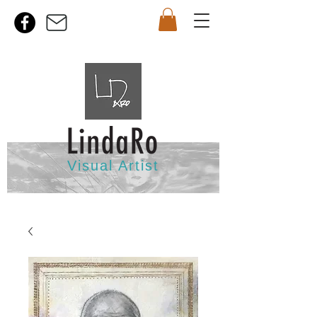
Visual Artist