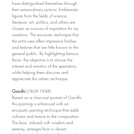
have distinguished themselves through
their extraordinary actions. Emblematic
figures from the fields of science,
literature, art, politics, and others are
chosen as sources of inspiration for my
creations. The encaustic technique that
the artist uses offers impressive finishes
and textures that are little known to the
general public. By highlighting famous
faces, the objective is to arouse the
interest and emotion of the spectators,
while helping them discover and
appreciate this artistic technique.
Gandhi
(1869-1948)
Based on a charcoal portrait of Gandhi,
this painting is enhanced with an
encaustic painting technique that adds
richness and texture to the composition.
The face, imbued with wisdom and
serenity, emerges from a vibrant