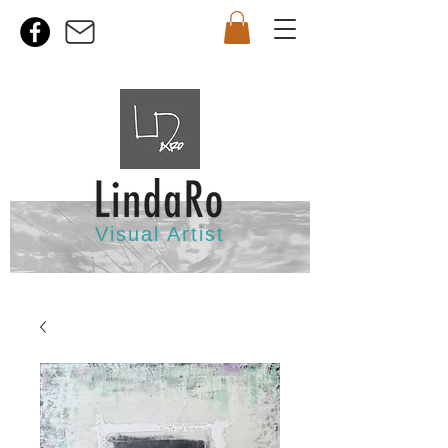
Visual Artist