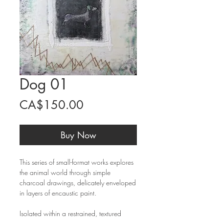
Dog 01
Price
CA$150.00
Buy Now
This series of small-format works explores
the animal world through simple
charcoal drawings, delicately enveloped
in layers of encaustic paint.
Isolated within a restrained, textured