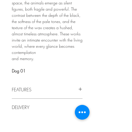
space, the animals emerge as silent
figures, both fragile and powerful. The
contrast between the depth of the black,
the softness of the pale tones, and the
texture of the wax creates a hushed,
almost timeless atmosphere. These works
invite an intimate encounter with the living
world, where every glance becomes
contemplation
and memory.
Dog 01
FEATURES
2026
DELIVERY
by LindaRo, Artist
Charcoal drawing mounted on wood
Delivery to Quebec included in the price.
chipboard
,
encaustic painting
For delivery outside of Quebec, or if you
(waxes and pigments).
prefer to pick up the artwork at the artist's