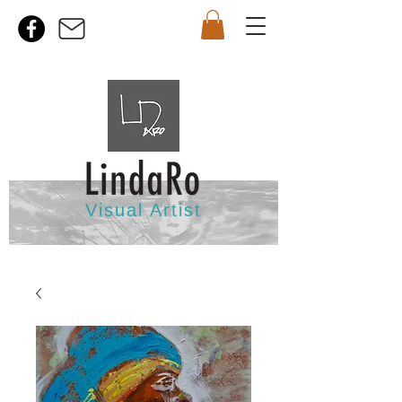
Visual Artist