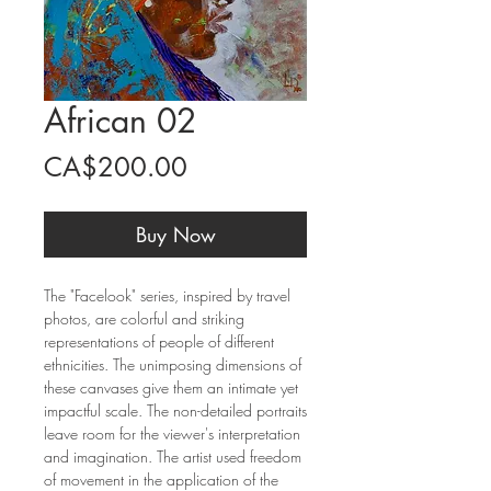
African 02
Price
CA$200.00
Buy Now
The "Facelook" series, inspired by travel
photos, are colorful and striking
representations of people of different
ethnicities. The unimposing dimensions of
these canvases give them an intimate yet
impactful scale. The non-detailed portraits
leave room for the viewer's interpretation
and imagination. The artist used freedom
of movement in the application of the