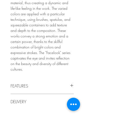
material, thus creating a dynamic and
life-like feeling in the work. The varied
colors are applied with a particular
technique, using brushes, spatulas, and
squeezable containers to add texture
and depth to the composition. These
works convey a strong emotion and a
certain power, thanks to the skillful
combination of bright colors and
expressive strokes. The "Facelook" series
captivates the eye and invites reflection
on the beauty and diversity of different
cultures.
FEATURES
2017
DELIVERY
by LindaRo Artist
Acrylic painting on canvas mounted
Delivery to Quebec included in the price.
on a thin frame
For delivery outside Quebec, or if you